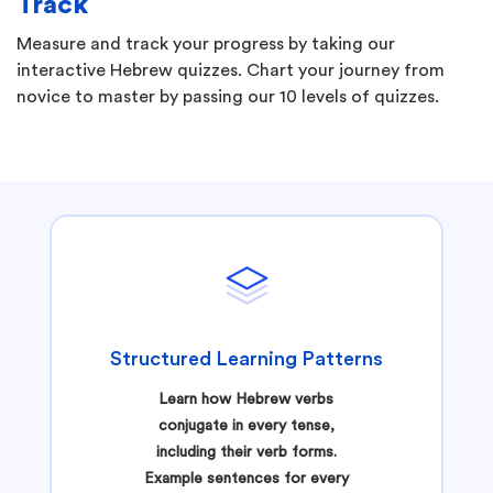
Track
Measure and track your progress by taking our
interactive Hebrew quizzes. Chart your journey from
novice to master by passing our 10 levels of quizzes.
Structured Learning Patterns
Learn how Hebrew verbs
conjugate in every tense,
including their verb forms.
Example sentences for every