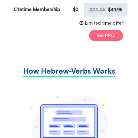
Lifetime Membership
$0
$79.95
$49.95
Limited time offer!
Go PRO
How Hebrew-Verbs Works