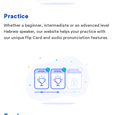
Practice
Whether a beginner, intermediate or an advanced level
Hebrew speaker, our website helps your practice with
our unique Flip Card and audio pronunciation features.