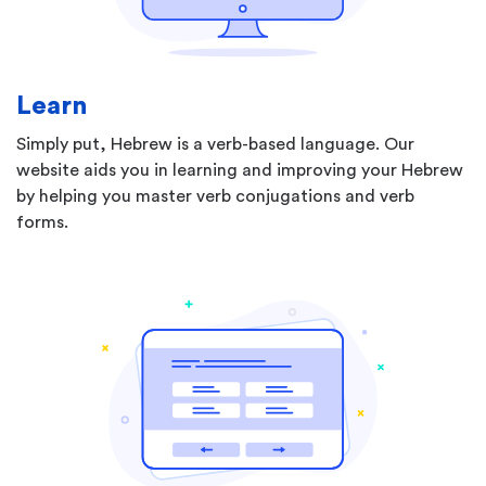
Learn
Simply put, Hebrew is a verb-based language. Our
website aids you in learning and improving your Hebrew
by helping you master verb conjugations and verb
forms.