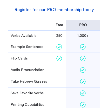
Register for our PRO membership today
Free
PRO
Verbs Available
350
1,000+
Example Sentences
Flip Cards
Audio Pronunciation
Take Hebrew Quizzes
Save Favorite Verbs
Printing Capabilities