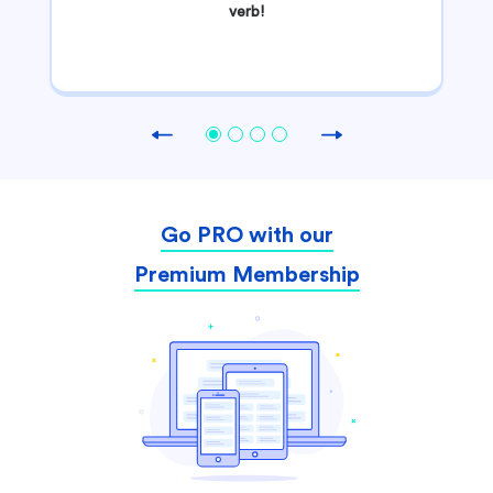
verb!
Previous
Next
Go PRO with our
Premium Membership