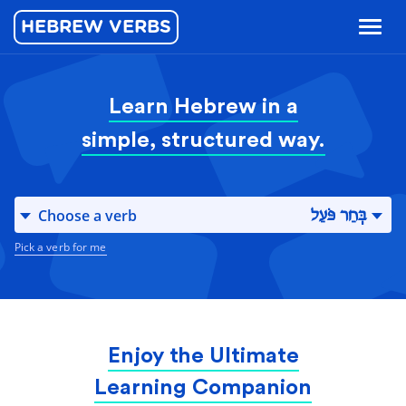
HEBREW VERBS
Toggl
naviga
Learn Hebrew in a
simple, structured way.
Choose a verb
בְּחַר פֹּעַל
Pick a verb for me
Enjoy the Ultimate
Learning Companion